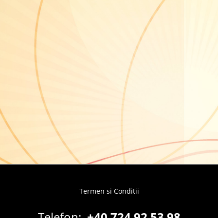
Termen si Conditii
Footer
menu
Telefon:
+40 724 92 53 98